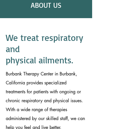
ABOUT US
We treat
respiratory
and
physical ailments.
Burbank Therapy Center in Burbank,
California provides specialized
treatments for patients with ongoing or
chronic respiratory and physical issues.
With a wide range of therapies
administered by our skilled staff, we can
help you feel and live better.