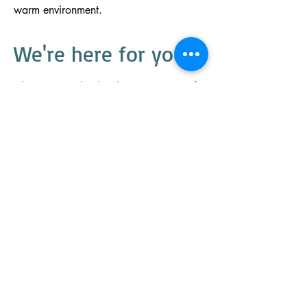
warm environment.
We're here
for you.
Choosing Burbank Therapy Center for
your rehabilitation means you'll get the
one-on-one attention you deserve. Your
needs come first. Our personalized
approach to therapy gets you back to
the things that matter.