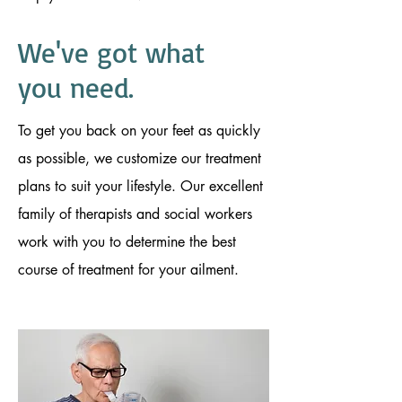
We've got
what
you need.
To get you back on your feet as quickly
as possible, we customize our treatment
plans to suit your lifestyle. Our excellent
family of therapists and social workers
work with you to determine the best
course of treatment for your ailment.