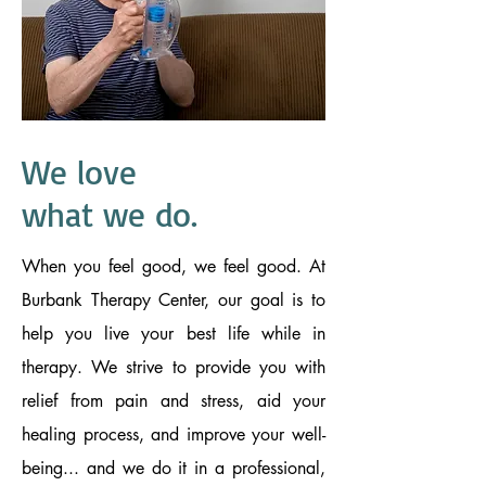
We love
what we do.
When you feel good, we feel good. At
Burbank Therapy Center, our goal is to
help you live your best life while in
therapy. We strive to provide you with
relief from pain and stress, aid your
healing process, and improve your well-
being... and we do it in a professional,