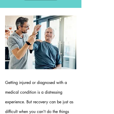
Getting injured or diagnosed with a
medical condition is a distressing
experience. But recovery can be just as
difficult when you can't do the things