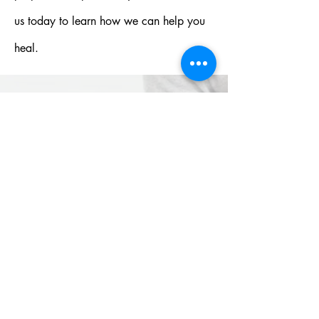
us today to learn how we can help you
heal.
HOW
DOES OUR
PROGRAM
WORK?
Contact us today for more
informatio
n, or check our FAQs!
FAQs
Name*