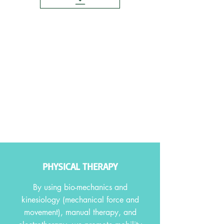
PHYSICAL THERAPY
By using bio-mechanics and
kinesiology (mechanical force and
movement), manual therapy, and