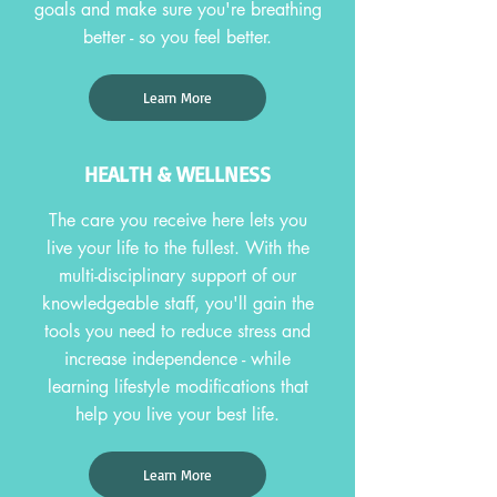
goals and make sure you're breathing
better - so you feel better.
Learn More
HEALTH & WELLNESS
The care you receive here lets you
live your life to the fullest. With the
multi-disciplinary support of our
knowledgeable staff, you'll gain the
tools you need to reduce stress and
increase independence - while
learning lifestyle modifications that
help you live your best life.
Learn More