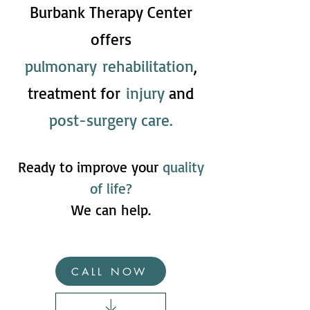
Burbank Therapy Center
offers
pulmonary
rehabilitation
,
treatment for
injury
and
post-surgery care.
Ready to improve your
quality
of life?
We can help.
CALL NOW