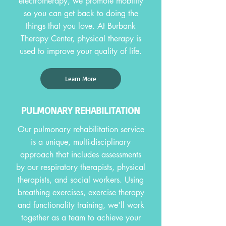
electrotherapy, we promote mobility
so you can get back to doing the
things that you love. At Burbank
Therapy Center, physical therapy is
used to improve your quality of life.
Learn More
PULMONARY REHABILITATION
Our pulmonary rehabilitation service
is a unique, multi-disciplinary
approach that includes assessments
by our respiratory therapists, physical
therapists, and social workers. Using
breathing exercises, exercise therapy
and functionality training, we'll work
together as a team to achieve your