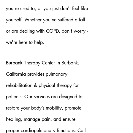
you're used to, or you just don't feel like
yourself. Whether you've suffered a fall
or are dealing with COPD, don't worry -
we're here to help.
Burbank Therapy Center in Burbank,
California provides pulmonary
rehabilitation & physical therapy for
patients. Our services are designed to
restore your body’s mobility, promote
healing, manage pain, and ensure
proper cardiopulmonary functions. Call